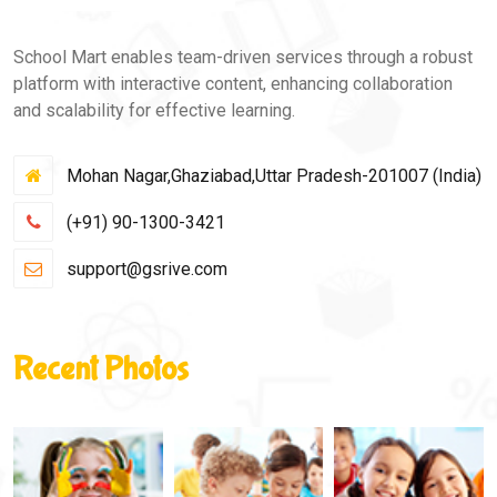
School Mart enables team-driven services through a robust
platform with interactive content, enhancing collaboration
and scalability for effective learning.
Mohan Nagar,Ghaziabad,Uttar Pradesh-201007 (India)
(+91) 90-1300-3421
support@gsrive.com
Recent Photos