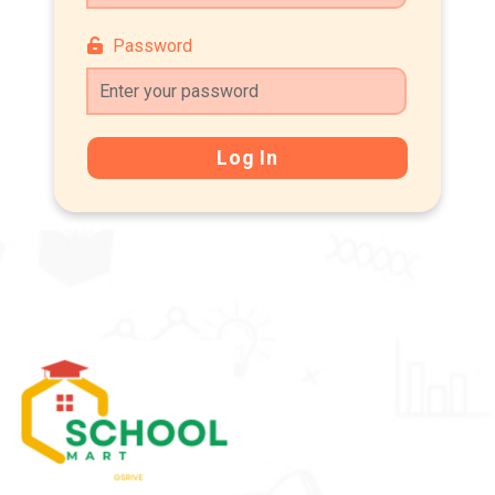
Password
Log In