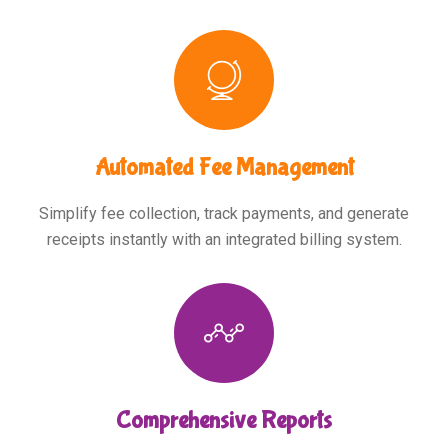
Automated Fee Management
Simplify fee collection, track payments, and generate
receipts instantly with an integrated billing system.
Comprehensive Reports