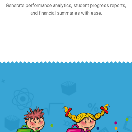
Generate performance analytics, student progress reports,
and financial summaries with ease.