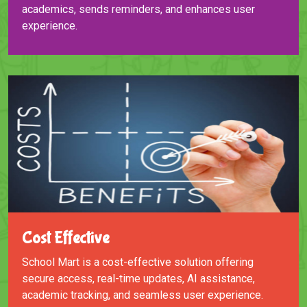
academics, sends reminders, and enhances user
experience.
Cost Effective
School Mart is a cost-effective solution offering
secure access, real-time updates, AI assistance,
academic tracking, and seamless user experience.