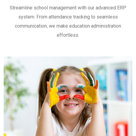
Streamline school management with our advanced ERP
system. From attendance tracking to seamless
communication, we make education administration
effortless.