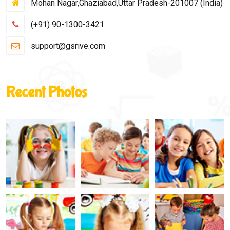
Mohan Nagar,Ghaziabad,Uttar Pradesh-201007 (India)
(+91) 90-1300-3421
support@gsrive.com
Recent Photos