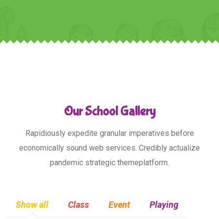
Our School Gallery
Rapidiously expedite granular imperatives before
economically sound web services. Credibly actualize
pandemic strategic themeplatform.
Show all
Class
Event
Playing