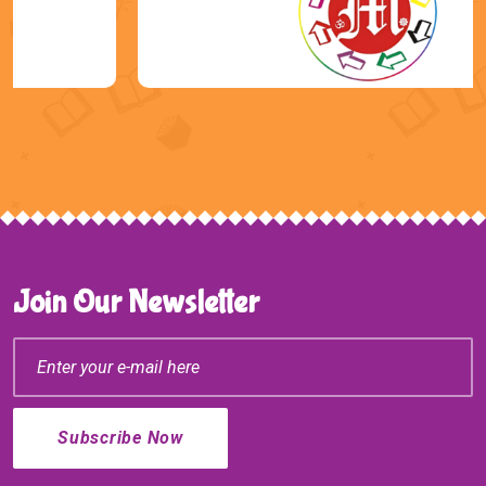
Join Our Newsletter