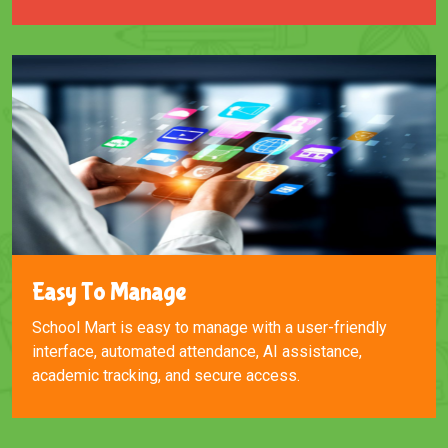
Easy To Manage
School Mart is easy to manage with a user-friendly
interface, automated attendance, AI assistance,
academic tracking, and secure access.