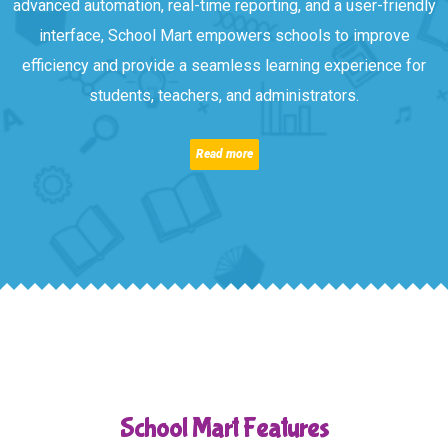
advanced automation, real-time reporting, and a user-friendly
interface, School Mart empowers schools to improve
efficiency and provide a seamless learning experience for
students, teachers, and administrators.
Read more
School Mart Features