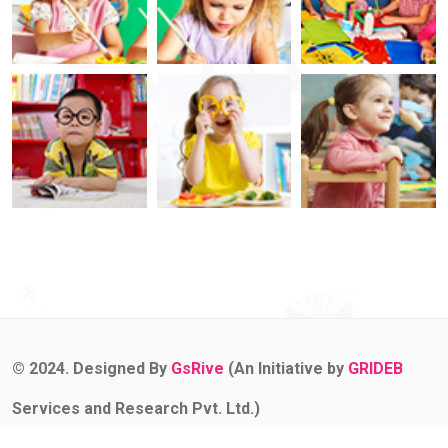
© 2024. Designed By
GsRive
(An Initiative by
GRIDEB
Services and Research Pvt. Ltd.)