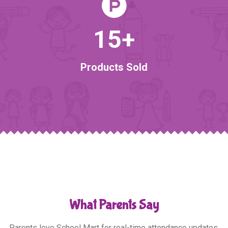
15
+
Products Sold
What Parents Say
Parents love School Mart for real-time attendance updates,