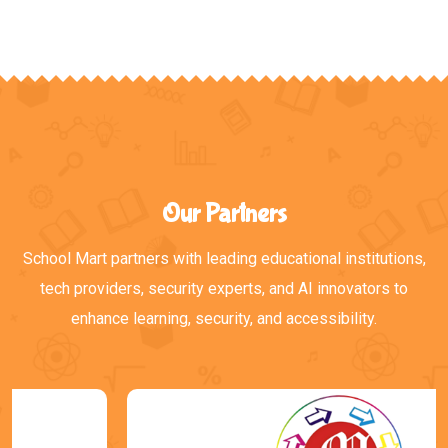
Our Partners
School Mart partners with leading educational institutions,
tech providers, security experts, and AI innovators to
enhance learning, security, and accessibility.