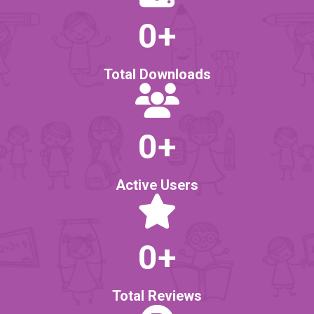
0
+
Total Downloads
0
+
Active Users
0
+
Total Reviews