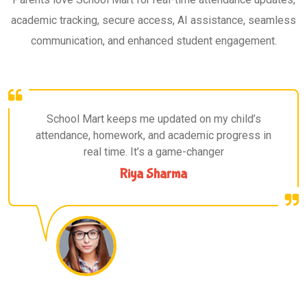
academic tracking, secure access, AI assistance, seamless
communication, and enhanced student engagement.
School Mart keeps me updated on my child’s
attendance, homework, and academic progress in
real time. It’s a game-changer
Riya Sharma