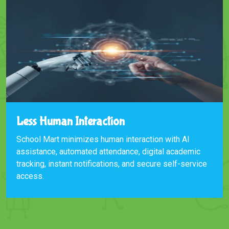
Less Human Interaction
School Mart minimizes human interaction with AI
assistance, automated attendance, digital academic
tracking, instant notifications, and secure self-service
access.