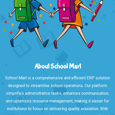
About School Mart
School Mart is a comprehensive and efficient ERP solution
designed to streamline school operations. Our platform
simplifies administrative tasks, enhances communication,
and optimizes resource management, making it easier for
institutions to focus on delivering quality education. With