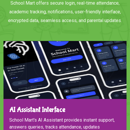
School Mart offers secure login, real-time attendance,
academic tracking, notifications, user-friendly interface,
encrypted data, seamless access, and parental updates.
AI Assistant Interface
School Mart's AI Assistant provides instant support,
answers queries, tracks attendance, updates