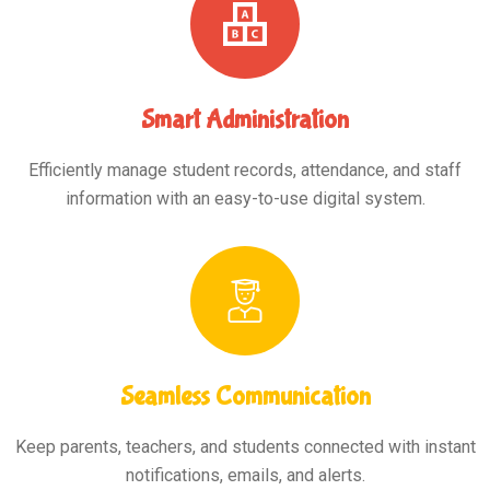
Smart Administration
Efficiently manage student records, attendance, and staff
information with an easy-to-use digital system.
Seamless Communication
Keep parents, teachers, and students connected with instant
notifications, emails, and alerts.