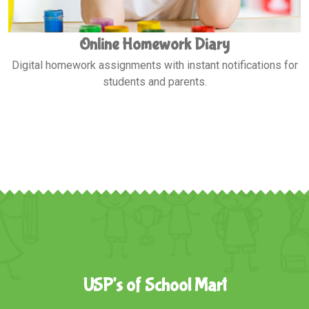
Exam Notifications
Stay updated with exam schedules, results, and
performance analytics.
USP's of School Mart