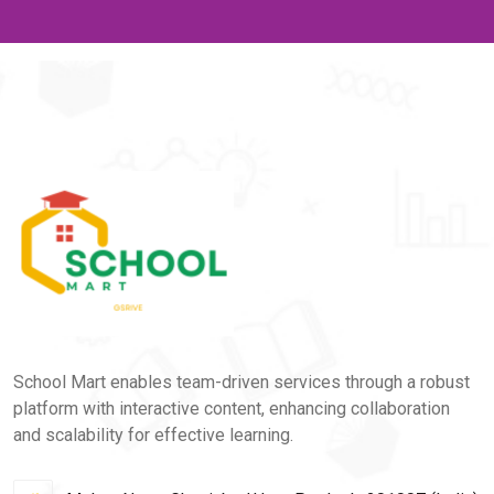
School Mart enables team-driven services through a robust
platform with interactive content, enhancing collaboration
and scalability for effective learning.